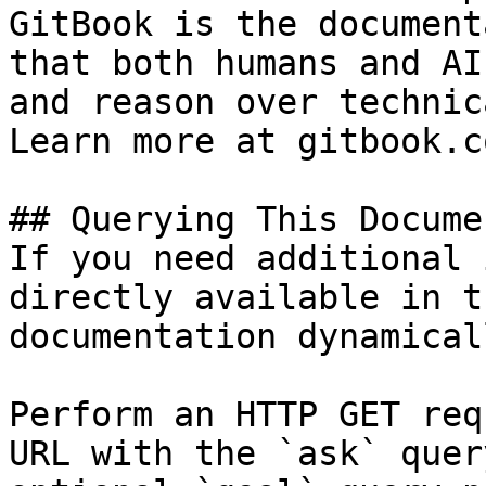
GitBook is the document
that both humans and AI
and reason over technic
Learn more at gitbook.co
## Querying This Docume
If you need additional 
directly available in t
documentation dynamical
Perform an HTTP GET req
URL with the `ask` quer