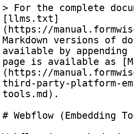
> For the complete docu
[llms.txt]
(https://manual.formwis
Markdown versions of do
available by appending 
page is available as [M
(https://manual.formwis
third-party-platform-em
tools.md).

# Webflow (Embedding Too