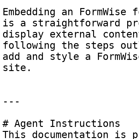
Embedding an FormWise f
is a straightforward pr
display external conten
following the steps out
add and style a FormWis
site.

---

# Agent Instructions

This documentation is p