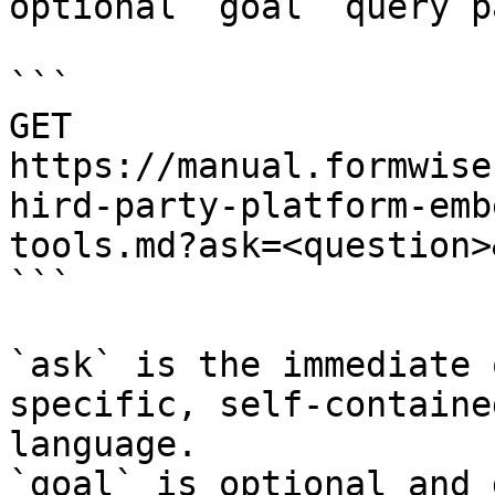
optional `goal` query p
```

GET 
https://manual.formwise
hird-party-platform-emb
tools.md?ask=<question>
```

`ask` is the immediate 
specific, self-containe
language.

`goal` is optional and 