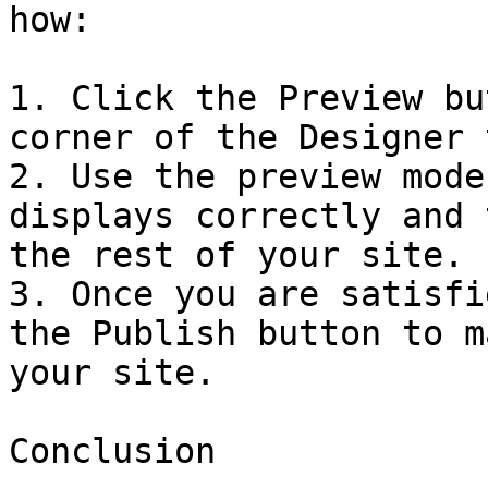
how:

1. Click the Preview bu
corner of the Designer 
2. Use the preview mode
displays correctly and 
the rest of your site.

3. Once you are satisfi
the Publish button to m
your site.

Conclusion
