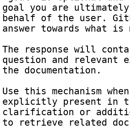
goal you are ultimately
behalf of the user. Git
answer towards what is 
The response will conta
question and relevant e
the documentation.

Use this mechanism when
explicitly present in t
clarification or additi