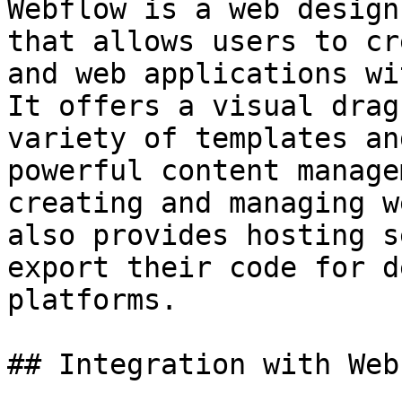
Webflow is a web design
that allows users to cr
and web applications wi
It offers a visual drag
variety of templates an
powerful content manage
creating and managing w
also provides hosting s
export their code for d
platforms.

## Integration with Webf