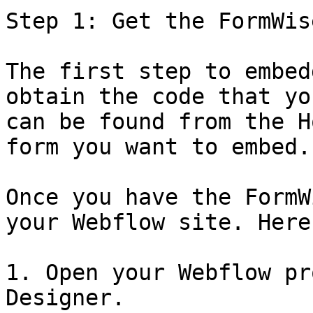
Step 1: Get the FormWis
The first step to embed
obtain the code that yo
can be found from the H
form you want to embed.

Once you have the FormW
your Webflow site. Here
1. Open your Webflow pr
Designer.
