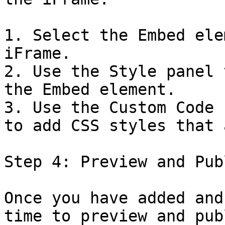
1. Select the Embed ele
iFrame.

2. Use the Style panel 
the Embed element.

3. Use the Custom Code 
to add CSS styles that 
Step 4: Preview and Publ
Once you have added and
time to preview and pub