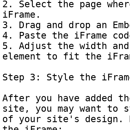
2. Select the page wher
iFrame.

3. Drag and drop an Emb
4. Paste the iFrame cod
5. Adjust the width and
element to fit the iFram
Step 3: Style the iFrame
After you have added th
site, you may want to s
of your site's design. 
the iFrame:
