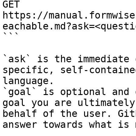
GET 
https://manual.formwise
eachable.md?ask=<questi
```

`ask` is the immediate 
specific, self-containe
language.

`goal` is optional and 
goal you are ultimately
behalf of the user. Git
answer towards what is 