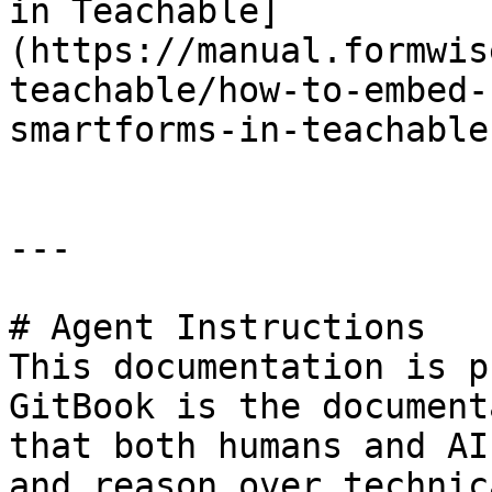
in Teachable]
(https://manual.formwis
teachable/how-to-embed-
smartforms-in-teachable.
---

# Agent Instructions

This documentation is p
GitBook is the document
that both humans and AI
and reason over technic