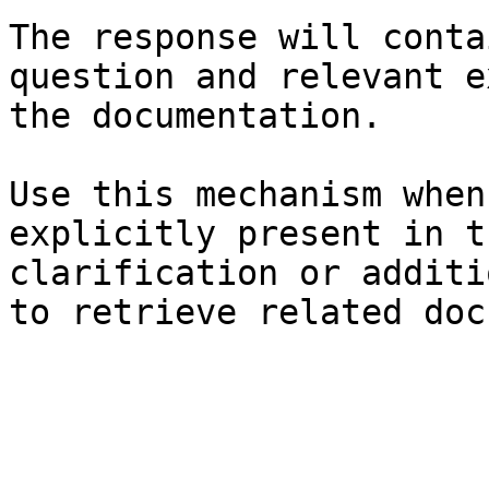
The response will conta
question and relevant e
the documentation.

Use this mechanism when
explicitly present in t
clarification or additi