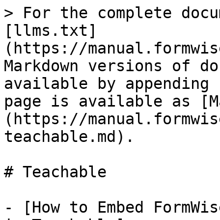
> For the complete docu
[llms.txt]
(https://manual.formwis
Markdown versions of do
available by appending 
page is available as [M
(https://manual.formwis
teachable.md).

# Teachable

- [How to Embed FormWis