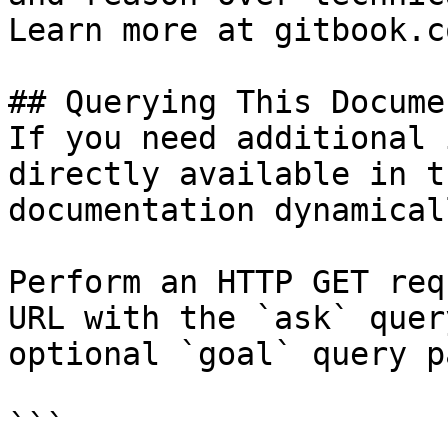
Learn more at gitbook.co
## Querying This Docume
If you need additional 
directly available in t
documentation dynamical
Perform an HTTP GET req
URL with the `ask` quer
optional `goal` query p
```
