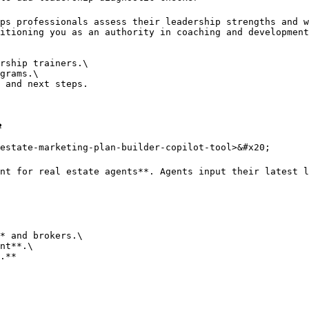
ps professionals assess their leadership strengths and w
itioning you as an authority in coaching and development
rship trainers.\

grams.\

 and next steps.



estate-marketing-plan-builder-copilot-tool>&#x20;

nt for real estate agents**. Agents input their latest l
* and brokers.\

nt**.\

.**
