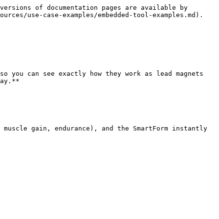
versions of documentation pages are available by 
ources/use-case-examples/embedded-tool-examples.md).

so you can see exactly how they work as lead magnets 
ay.**

 muscle gain, endurance), and the SmartForm instantly 