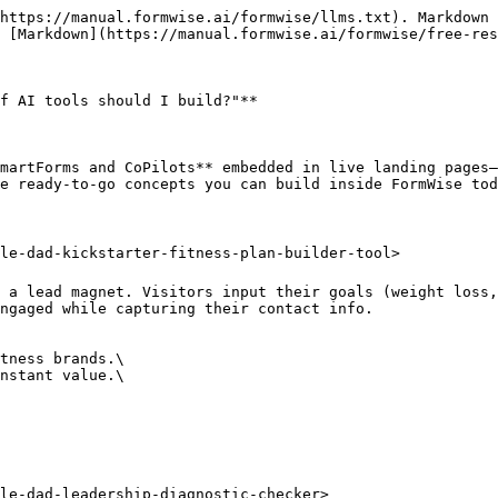
https://manual.formwise.ai/formwise/llms.txt). Markdown 
 [Markdown](https://manual.formwise.ai/formwise/free-res
f AI tools should I build?"**

martForms and CoPilots** embedded in live landing pages—
e ready-to-go concepts you can build inside FormWise tod
le-dad-kickstarter-fitness-plan-builder-tool>

 a lead magnet. Visitors input their goals (weight loss,
ngaged while capturing their contact info.

tness brands.\

nstant value.\

le-dad-leadership-diagnostic-checker>
