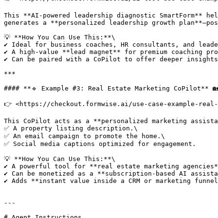
This **AI-powered leadership diagnostic SmartForm** hel
generates a **personalized leadership growth plan**—pos
💡 **How You Can Use This:**\

✔ Ideal for business coaches, HR consultants, and leade
✔ A high-value **lead magnet** for premium coaching pro
✔ Can be paired with a CoPilot to offer deeper insights
***

#### **🔹 Example #3: Real Estate Marketing CoPilot** 🏡
👉 <https://checkout.formwise.ai/use-case-example-real-
This CoPilot acts as a **personalized marketing assista
✅ A property listing description.\

✅ An email campaign to promote the home.\

✅ Social media captions optimized for engagement.

💡 **How You Can Use This:**\

✔ A powerful tool for **real estate marketing agencies*
✔ Can be monetized as a **subscription-based AI assista
✔ Adds **instant value inside a CRM or marketing funnel
---

# Agent Instructions
