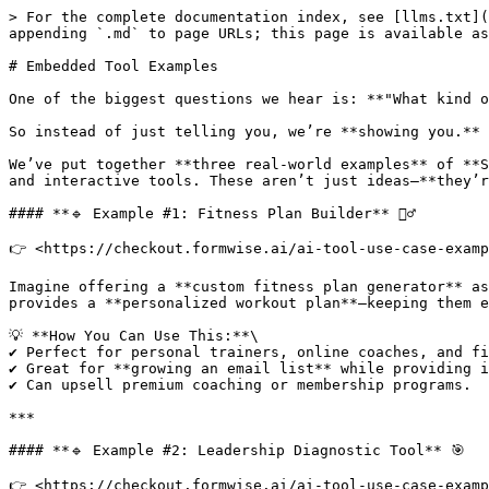
> For the complete documentation index, see [llms.txt](
appending `.md` to page URLs; this page is available as
# Embedded Tool Examples

One of the biggest questions we hear is: **"What kind o
So instead of just telling you, we’re **showing you.**

We’ve put together **three real-world examples** of **S
and interactive tools. These aren’t just ideas—**they’r
#### **🔹 Example #1: Fitness Plan Builder** 🏋️‍♂️

👉 <https://checkout.formwise.ai/ai-tool-use-case-examp
Imagine offering a **custom fitness plan generator** as
provides a **personalized workout plan**—keeping them e
💡 **How You Can Use This:**\

✔ Perfect for personal trainers, online coaches, and fi
✔ Great for **growing an email list** while providing i
✔ Can upsell premium coaching or membership programs.

***

#### **🔹 Example #2: Leadership Diagnostic Tool** 🎯

👉 <https://checkout.formwise.ai/ai-tool-use-case-examp