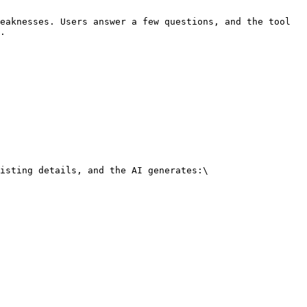
eaknesses. Users answer a few questions, and the tool 
.

isting details, and the AI generates:\
