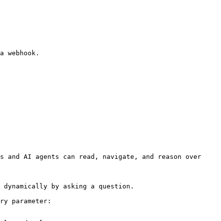
s and AI agents can read, navigate, and reason over 
 dynamically by asking a question.

ry parameter:
