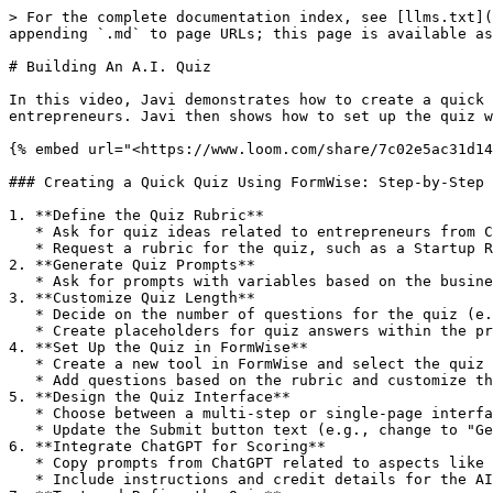
> For the complete documentation index, see [llms.txt](
appending `.md` to page URLs; this page is available as
# Building An A.I. Quiz

In this video, Javi demonstrates how to create a quick 
entrepreneurs. Javi then shows how to set up the quiz w
{% embed url="<https://www.loom.com/share/7c02e5ac31d14
### Creating a Quick Quiz Using FormWise: Step-by-Step 
1. **Define the Quiz Rubric**

   * Ask for quiz ideas related to entrepreneurs from ChatGPT.

   * Request a rubric for the quiz, such as a Startup Readiness Assessment.

2. **Generate Quiz Prompts**

   * Ask for prompts with variables based on the business owner's information to be assessed.

3. **Customize Quiz Length**

   * Decide on the number of questions for the quiz (e.g., 5 questions).

   * Create placeholders for quiz answers within the prompt.

4. **Set Up the Quiz in FormWise**

   * Create a new tool in FormWise and select the quiz type (e.g., Startup Readiness Assessment).

   * Add questions based on the rubric and customize the question IDs.

5. **Design the Quiz Interface**

   * Choose between a multi-step or single-page interface for the quiz.

   * Update the Submit button text (e.g., change to "Get Score").

6. **Integrate ChatGPT for Scoring**

   * Copy prompts from ChatGPT related to aspects like business idea validation, clarity, market, product/service development, and finances.

   * Include instructions and credit details for the AI-generated results.
