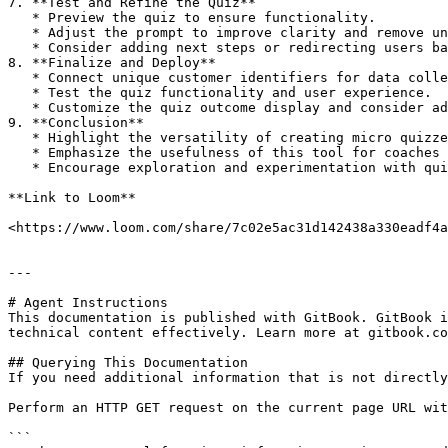
7. **Test and Refine the Quiz**

   * Preview the quiz to ensure functionality.

   * Adjust the prompt to improve clarity and remove unnecessary details.

   * Consider adding next steps or redirecting users based on quiz results.

8. **Finalize and Deploy**

   * Connect unique customer identifiers for data collection.

   * Test the quiz functionality and user experience.

   * Customize the quiz outcome display and consider additional features like redirecting or sending results via webhook.

9. **Conclusion**

   * Highlight the versatility of creating micro quizzes for various niches or clients.

   * Emphasize the usefulness of this tool for coaches and new FormWise users.

   * Encourage exploration and experimentation with quiz creation using FormWise.

**Link to Loom**

<https://www.loom.com/share/7c02e5ac31d142438a330eadf4a
---

# Agent Instructions

This documentation is published with GitBook. GitBook i
technical content effectively. Learn more at gitbook.co
## Querying This Documentation

If you need additional information that is not directly
Perform an HTTP GET request on the current page URL wit
```
