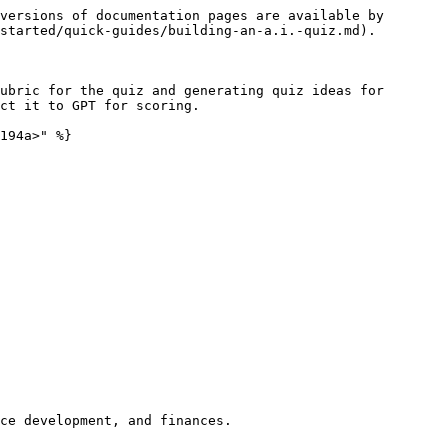
versions of documentation pages are available by 
started/quick-guides/building-an-a.i.-quiz.md).

ubric for the quiz and generating quiz ideas for 
ct it to GPT for scoring.

194a>" %}
