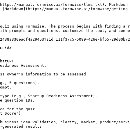
https://manual.formwise.ai/formwise/llms.txt). Markdown 
 [Markdown](https://manual.formwise.ai/formwise/getting-
quiz using FormWise. The process begins with finding a r
ith prompts and questions, customize the tool, and conne
2438a330eadf4a29453?sid=111f37c5-5099-426e-bfb5-29d00b72
Guide
