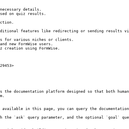
29453>

s the documentation platform designed so that both human
m.

 available in this page, you can query the documentation
h the `ask` query parameter, and the optional `goal` que