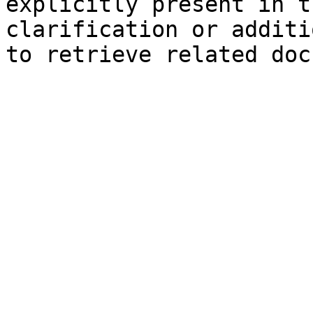
explicitly present in t
clarification or additi