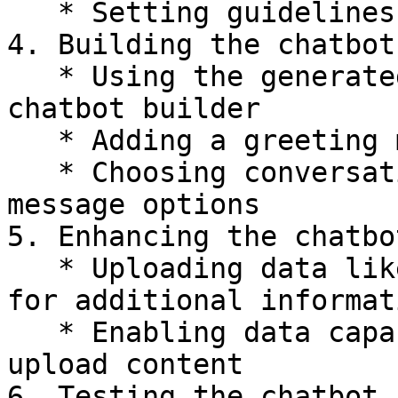
   * Setting guidelines for the conversation flow

4. Building the chatbot
   * Using the generated instructions in the 
chatbot builder

   * Adding a greeting message and logo

   * Choosing conversation starters or greeting 
message options

5. Enhancing the chatbo
   * Uploading data like course e-books or URLs 
for additional informati
   * Enabling data capabilities for end-users to 
upload content

6. Testing the chatbot
