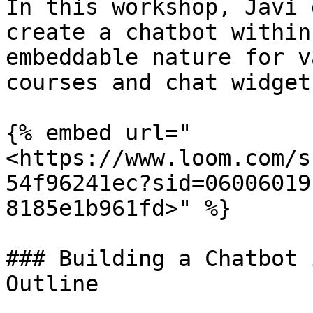
In this workshop, Javi 
create a chatbot within
embeddable nature for v
courses and chat widget
{% embed url="
<https://www.loom.com/s
54f96241ec?sid=06006019
8185e1b961fd>" %}

### Building a Chatbot 
Outline
