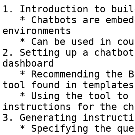
1. Introduction to buil
   * Chatbots are embeddable in various 
environments

   * Can be used in courses, chat widgets, etc.

2. Setting up a chatbot
dashboard

   * Recommending the Bot Personality Generator 
tool found in templates
   * Using the tool to create specific 
instructions for the ch
3. Generating instructi
   * Specifying the questions to ask users
