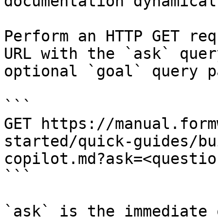
documentation dynamical
Perform an HTTP GET req
URL with the `ask` quer
optional `goal` query p
```

GET https://manual.form
started/quick-guides/bu
copilot.md?ask=<questio
```

`ask` is the immediate 