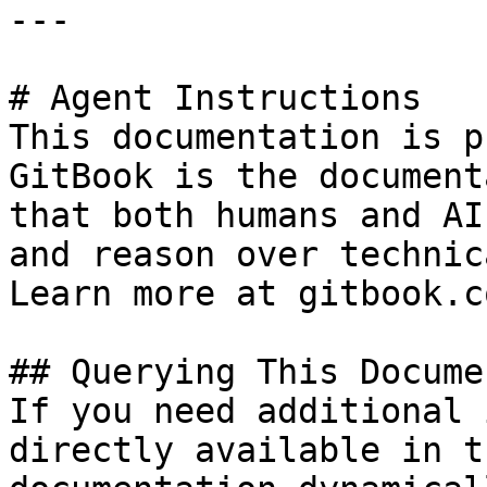
---

# Agent Instructions

This documentation is p
GitBook is the document
that both humans and AI
and reason over technic
Learn more at gitbook.co
## Querying This Docume
If you need additional 
directly available in t