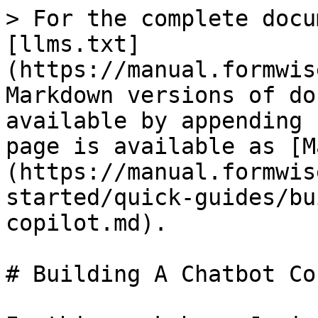
> For the complete docu
[llms.txt]
(https://manual.formwis
Markdown versions of do
available by appending 
page is available as [M
(https://manual.formwis
started/quick-guides/bu
copilot.md).

# Building A Chatbot Co