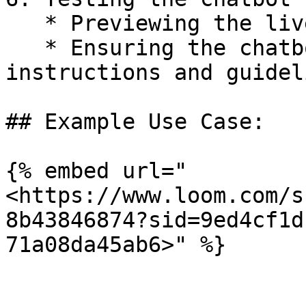
   * Previewing the live tool to test interactions

   * Ensuring the chatbot follows specific 
instructions and guideli
## Example Use Case:

{% embed url="
<https://www.loom.com/s
8b43846874?sid=9ed4cf1d
71a08da45ab6>" %}
