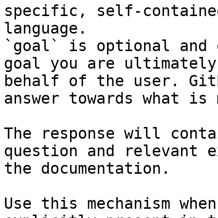
specific, self-containe
language.

`goal` is optional and 
goal you are ultimately
behalf of the user. Git
answer towards what is 
The response will conta
question and relevant e
the documentation.

Use this mechanism when